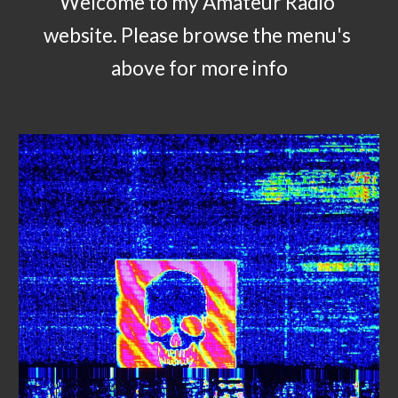
Welcome to my Amateur Radio 
website. Please browse the menu's 
above for more info