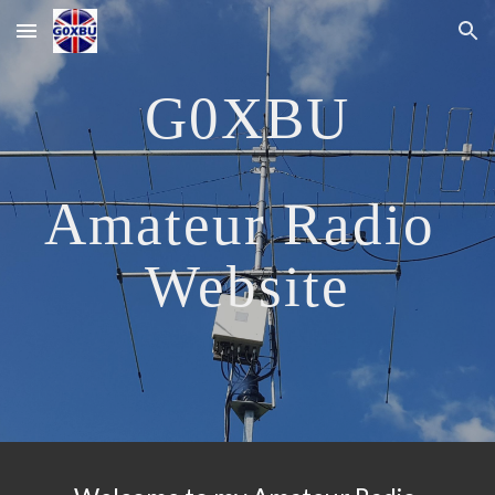
Skip to main content
Skip to navigation
G0XBU
Amateur Radio 
Website